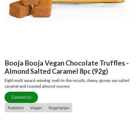
Booja Booja Vegan Chocolate Truffles -
Almond Salted Caramel 8pc (92g)
Eight multi award-winning, melt-in-the-mouth, chewy, gooey sea salted
caramel and roasted almond swoons
Contact Us
Ambient
Vegan
Vegetarian