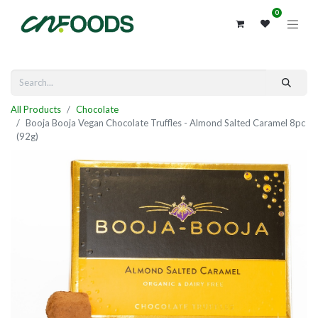
0
All Products
Chocolate
Booja Booja Vegan Chocolate Truffles - Almond Salted Caramel 8pc
(92g)