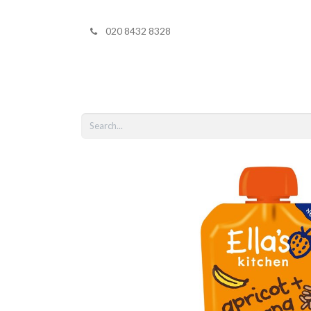
020 8432 8328
Home
Shop 