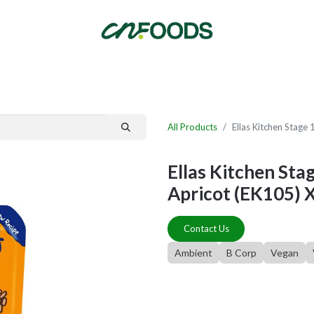
By Category
Fast Order
New Customer Signup
New Supplier Signup
All Products
Ellas Kitchen Stage
Ellas Kitchen Sta
Apricot (EK105) 
Contact Us
Ambient
B Corp
Vegan