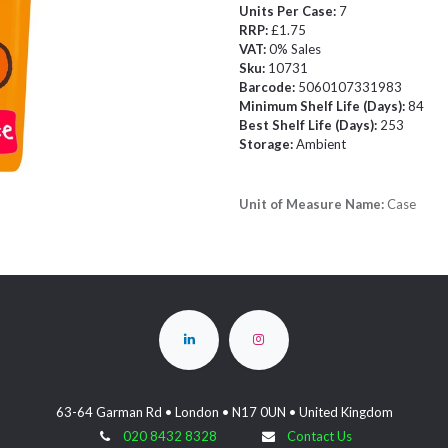
Units Per Case:
7
RRP:
£1.75
VAT:
0% Sales
Sku:
10731
Barcode:
5060107331983
Minimum Shelf Life (Days):
84
Best Shelf Life (Days):
253
Storage:
Ambient
Unit of Measure Name:
Case
63-64 Garman Rd • London • N17 0UN • United Kingdom
020 8432 8328
Contact Us