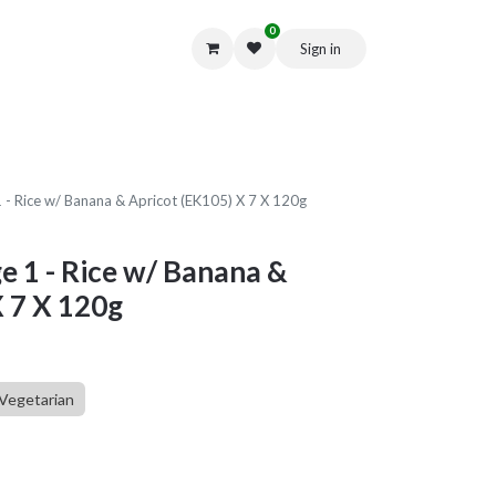
0
Sign in
Get in Touch
 1 - Rice w/ Banana & Apricot (EK105) X 7 X 120g
ge 1 - Rice w/ Banana &
X 7 X 120g
Vegetarian