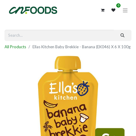
0
All Products
Ellas Kitchen Baby Brekkie - Banana (EK046) X 6 X 100g