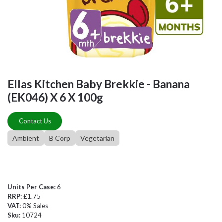
Ellas Kitchen Baby Brekkie - Banana
(EK046) X 6 X 100g
Contact Us
Ambient
B Corp
Vegetarian
Units Per Case:
6
RRP:
£1.75
VAT:
0% Sales
Sku:
10724