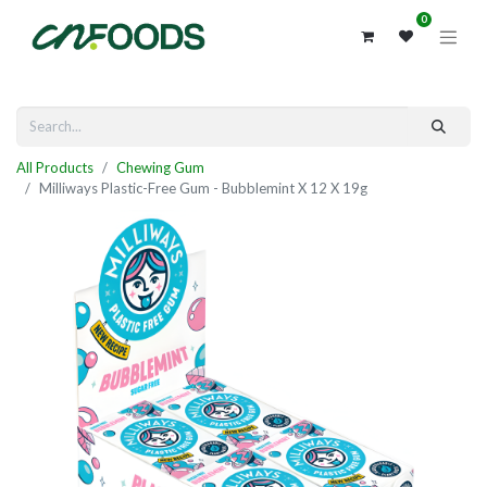
0
All Products
Chewing Gum
Milliways Plastic-Free Gum - Bubblemint X 12 X 19g