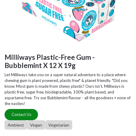
Milliways Plastic-Free Gum -
Bubblemint X 12 X 19g
Let Milliways take you on a super natural adventure to a place where
chewing gum is plant powered, plastic free* & planet friendly. *Did you
know: Most gum is made from chewy plastic? Ours isn't. Milliways is
plastic free, sugar free, biodegradable, 100% plant based, and
aspartame free. Try our Bubblemint flavour - all the goodness + none of
the nasties!
Contact Us
Ambient
Vegan
Vegetarian