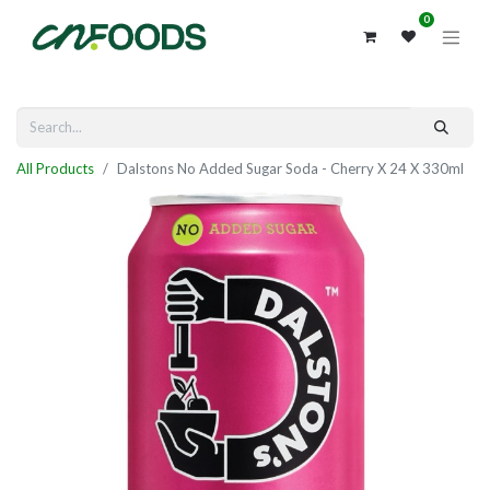
0
All Products
Dalstons No Added Sugar Soda - Cherry X 24 X 330ml